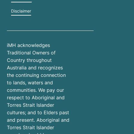
Disclaimer
iMH acknowledges
Traditional Owners of
Country throughout
Australia and recognizes
the continuing connection
to lands, waters and
communities. We pay our
respect to Aboriginal and
Torres Strait Islander
cultures; and to Elders past
and present. Aboriginal and
Torres Strait Islander