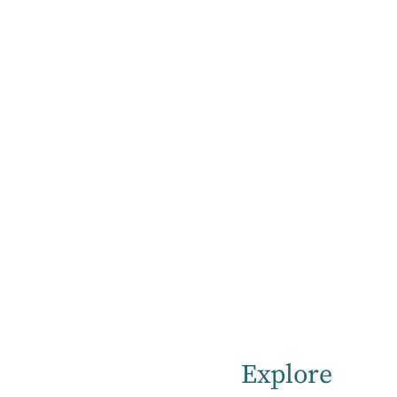
Home
Support & Information for Hospital Visitors & Carers
Visitors and
carers
Explore