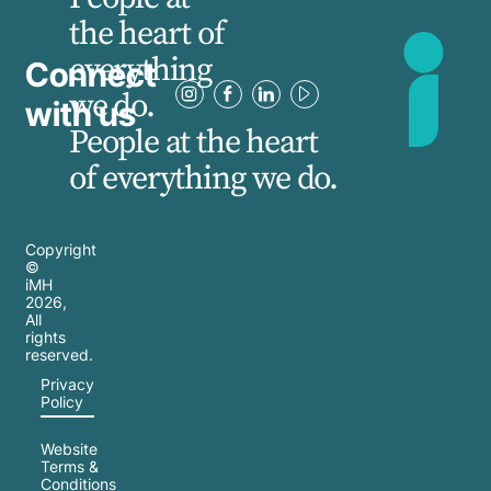
the heart of
everything
Connect
we do.
with us
People at the heart
of everything we do.
Copyright
©
iMH
2026
,
All
rights
reserved.
Privacy
Policy
Website
Terms &
Conditions