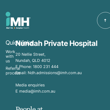
Nundah Private Hospital
Quick links
Work
20 Nellie Street,
with
Nundah, QLD 4012
us
E
Phone:
1800 231 444
Referral
Email:
Ndh.admissions@imh.com.au
process
Media enquiries
​E
media@imh.com.au
People at