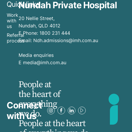
Nundah Private Hospital
Quick links
Work
20 Nellie Street,
with
Nundah, QLD 4012
us
E
Phone:
1800 231 444
Referral
Email:
Ndh.admissions@imh.com.au
process
Media enquiries
​E
media@imh.com.au
People at
the heart of
everything
Connect
we do.
with us
People at the heart