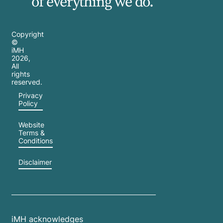
of everything we do.
Copyright
©
iMH
2026
,
All
rights
reserved.
Privacy
Policy
Website
Terms &
Conditions
Disclaimer
iMH acknowledges