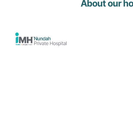
About our ho
Mental health
admissions
The following steps are required to be
admitted to our hospital for mental health
support.
Get a
You will require a referral
referral
from your GP or treating