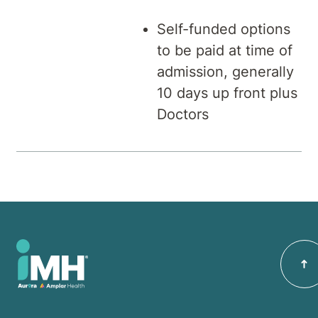
Self-funded options
to be paid at time of
admission, generally
10 days up front plus
Doctors