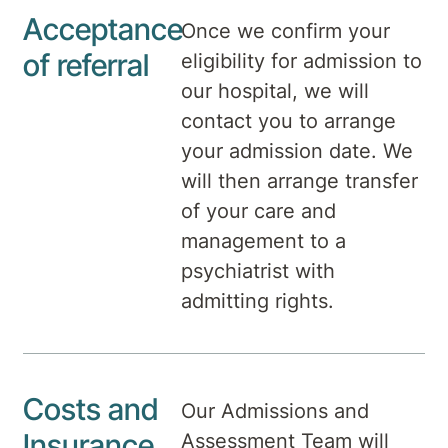
Acceptance
Once we confirm your
of referral
eligibility for admission to
our hospital, we will
contact you to arrange
your admission date. We
will then arrange transfer
of your care and
management to a
psychiatrist with
admitting rights.
Costs and
Our Admissions and
Insurance
Assessment Team will