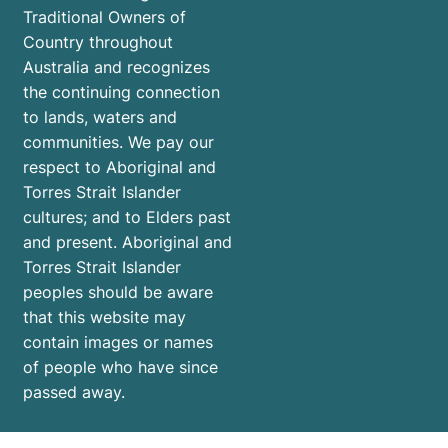
Traditional Owners of
Country throughout
Australia and recognizes
the continuing connection
to lands, waters and
communities. We pay our
respect to Aboriginal and
Torres Strait Islander
cultures; and to Elders past
and present. Aboriginal and
Torres Strait Islander
peoples should be aware
that this website may
contain images or names
of people who have since
passed away.