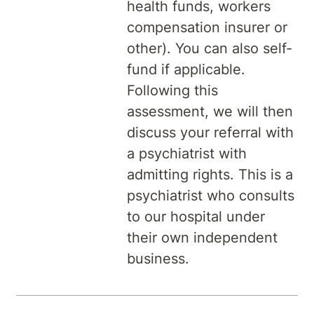
health funds, workers
compensation insurer or
other). You can also self-
fund if applicable.
Following this
assessment, we will then
discuss your referral with
a psychiatrist with
admitting rights. This is a
psychiatrist who consults
to our hospital under
their own independent
business.