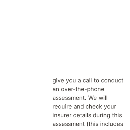
doctor, to a psychiatrist
with admitting rights at
our hospital.
Assessment
Once we receive your
of referral
referral, our admissions
and assessment team will
give you a call to conduct
an over-the-phone
assessment. We will
require and check your
insurer details during this
assessment (this includes