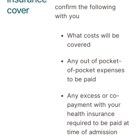
confirm the following
cover
with you
What costs will be
covered
Any out of pocket-
of-pocket expenses
to be paid
Any excess or co-
payment with your
health insurance
required to be paid at
time of admission