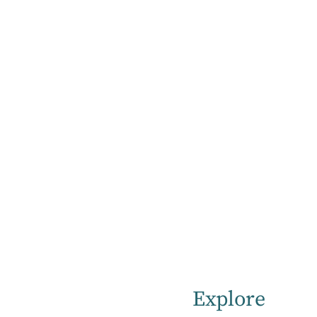
Home
How to Get a Mental Health Referral & Specialist Support
Getting a
referral
The following steps are required for
Explore
admission to our hospital.